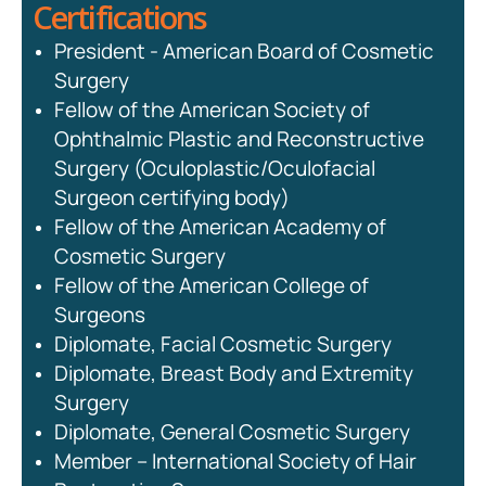
Certifications
President - American Board of Cosmetic
Surgery
Fellow of the American Society of
Ophthalmic Plastic and Reconstructive
Surgery (Oculoplastic/Oculofacial
Surgeon certifying body)
Fellow of the American Academy of
Cosmetic Surgery
Fellow of the American College of
Surgeons
Diplomate, Facial Cosmetic Surgery
Diplomate, Breast Body and Extremity
Surgery
Diplomate, General Cosmetic Surgery
Member – International Society of Hair