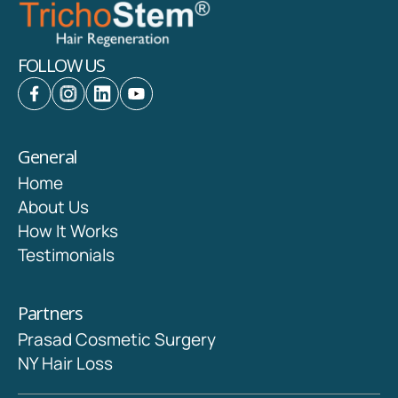
FOLLOW US
General
Home
About Us
How It Works
Testimonials
Partners
Prasad Cosmetic Surgery
NY Hair Loss