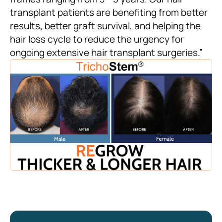
transplant patients are benefiting from better
results, better graft survival, and helping the
hair loss cycle to reduce the urgency for
ongoing extensive hair transplant surgeries.”