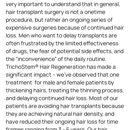
very important to understand that in general,
hair transplant surgery is not a onetime
procedure, but rather an ongoing series of
expensive surgeries because of continued hair
loss. Men who want to delay transplants are
often frustrated by the limited effectiveness
of drugs, the fear of potential side effects, and
the “inconvenience” of the daily routine.
TrichoStem® Hair Regeneration has made a
significant impact – we’ve observed that one
treatment for male and female patients by
thickening hairs, treating the thinning process,
and delaying continued hair loss. Most of our
patients are avoiding hair transplants because
they are achieving natural hair density, and
have reduced their ongoing hair loss for time
frames ranging from 3 - 5 years. Our hair