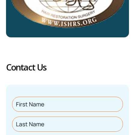
Contact Us