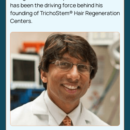
has been the driving force behind his
founding of TrichoStem® Hair Regeneration
Centers.