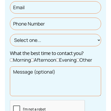
What the best time to contact you?
Morning
Afternoon
Evening
Other