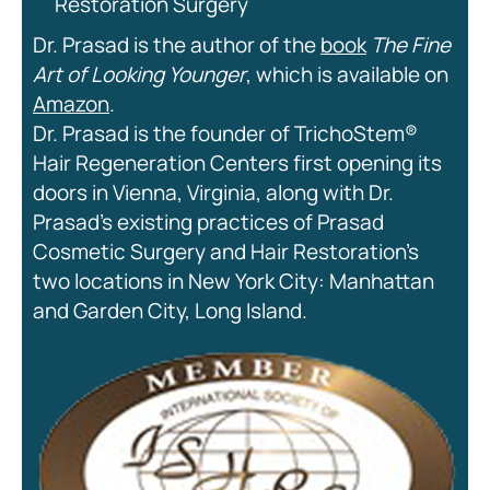
Restoration Surgery
Dr. Prasad is the author of the
book
The Fine
Art of Looking Younger
, which is available on
Amazon
.
Dr. Prasad is the founder of TrichoStem®
Hair Regeneration Centers first opening its
doors in Vienna, Virginia, along with Dr.
Prasad’s existing practices of Prasad
Cosmetic Surgery and Hair Restoration’s
two locations in New York City: Manhattan
and Garden City, Long Island.