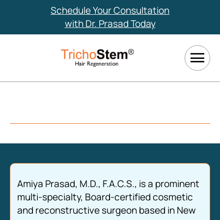
Schedule Your Consultation
with Dr. Prasad Today
Amiya Prasad, M.D., F.A.C.S., is a prominent
multi-specialty, Board-certified cosmetic
and reconstructive surgeon based in New