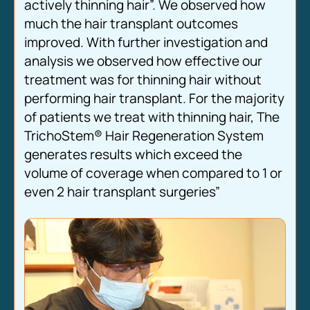
actively thinning hair”. We observed how
much the hair transplant outcomes
improved. With further investigation and
analysis we observed how effective our
treatment was for thinning hair without
performing hair transplant. For the majority
of patients we treat with thinning hair, The
TrichoStem® Hair Regeneration System
generates results which exceed the
volume of coverage when compared to 1 or
even 2 hair transplant surgeries”