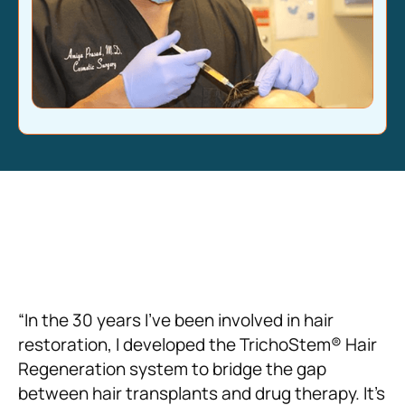
“In the 30 years I’ve been involved in hair
restoration, I developed the TrichoStem® Hair
Regeneration system to bridge the gap
between hair transplants and drug therapy. It’s