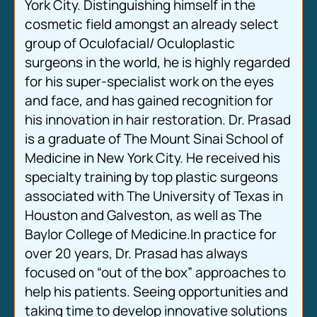
York City. Distinguishing himself in the
cosmetic field amongst an already select
group of Oculofacial/ Oculoplastic
surgeons in the world, he is highly regarded
for his super-specialist work on the eyes
and face, and has gained recognition for
his innovation in hair restoration. Dr. Prasad
is a graduate of The Mount Sinai School of
Medicine in New York City. He received his
specialty training by top plastic surgeons
associated with The University of Texas in
Houston and Galveston, as well as The
Baylor College of Medicine.In practice for
over 20 years, Dr. Prasad has always
focused on “out of the box” approaches to
help his patients. Seeing opportunities and
taking time to develop innovative solutions