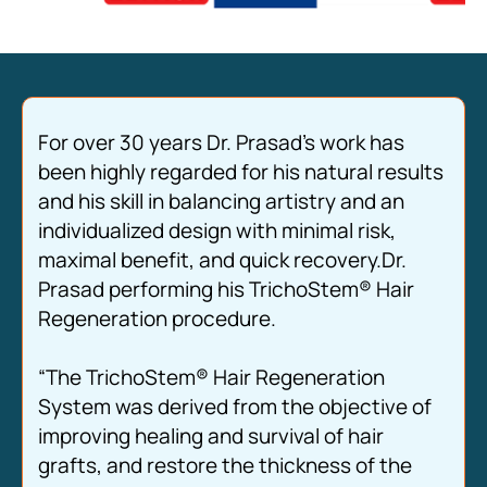
For over 30 years Dr. Prasad’s work has
been highly regarded for his natural results
and his skill in balancing artistry and an
individualized design with minimal risk,
maximal benefit, and quick recovery.Dr.
Prasad performing his TrichoStem® Hair
Regeneration procedure.
“The TrichoStem® Hair Regeneration
System was derived from the objective of
improving healing and survival of hair
grafts, and restore the thickness of the