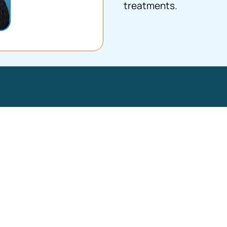
treatments.