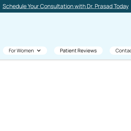
Schedule Your Consultation with Dr. Prasad Today
For Women
Patient Reviews
Conta