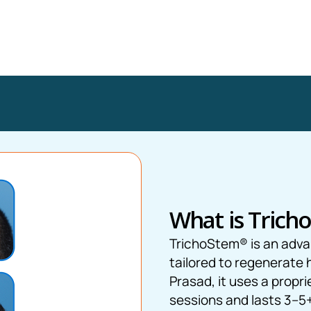
What is Trich
TrichoStem® is an adv
tailored to regenerate 
Prasad, it uses a propri
sessions and lasts 3–5+