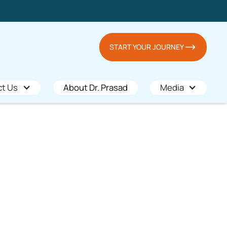
START YOUR JOURNEY
ct Us
About Dr. Prasad
Media