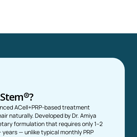
oStem
®
?
anced ACell+PRP-based treatment
hair naturally. Developed by Dr. Amiya
etary formulation that requires only 1–2
 years — unlike typical monthly PRP