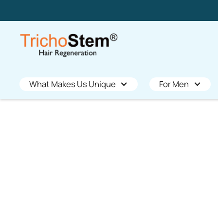
What Makes Us Unique
For Men