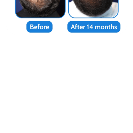
“I flew from Texas to NYC and it was
worth every penny. My hair hasn’t looked