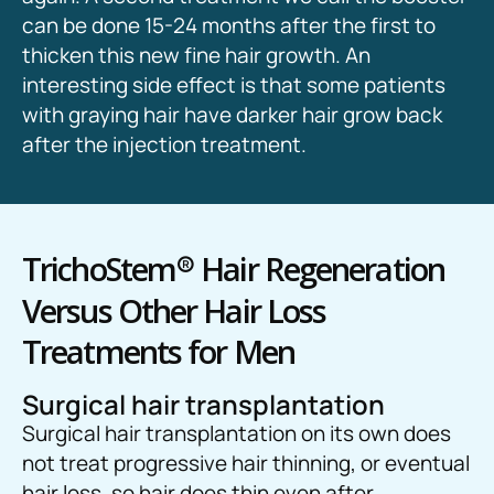
can be done 15-24 months after the first to
thicken this new fine hair growth. An
interesting side effect is that some patients
with graying hair have darker hair grow back
after the injection treatment.
TrichoStem
®
Hair Regeneration
Versus Other Hair Loss
Treatments for Men
Surgical hair transplantation
Surgical hair transplantation on its own does
not treat progressive hair thinning, or eventual
hair loss, so hair does thin even after