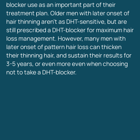
blocker use as an important part of their
treatment plan. Older men with later onset of
hair thinning aren’t as DHT-sensitive, but are
still prescribed a DHT-blocker for maximum hair
loss management. However, many men with
later onset of pattern hair loss can thicken
their thinning hair, and sustain their results for
3-5 years, or even more even when choosing
not to take a DHT-blocker.