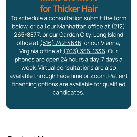
for Thicker Hair
To schedule a consultation submit the form
below, or call our Manhattan office at
(212)
265-8877
, or our Garden City, Long Island
office at
(516) 742-4636
, or our Vienna,
Virginia office at
(703) 356-1336
. Our
phones are open 24 hours a day, 7 days a
week. Virtual consultations are also
available through FaceTime or Zoom. Patient
financing options are available for qualified
candidates.