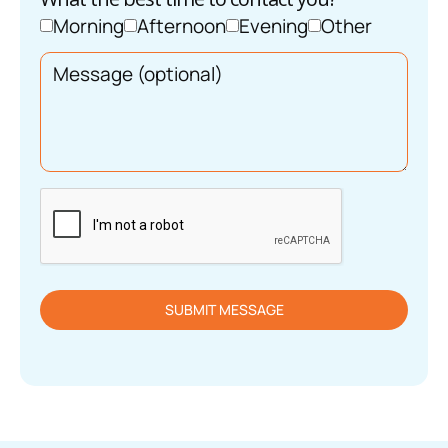
Morning
Afternoon
Evening
Other