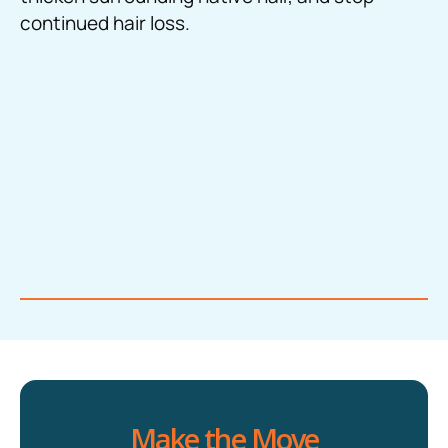
continued hair loss.
Make the Move