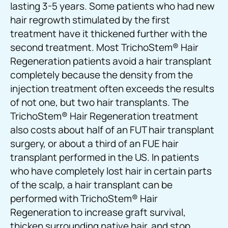
lasting 3-5 years. Some patients who had new
hair regrowth stimulated by the first
treatment have it thickened further with the
second treatment. Most TrichoStem® Hair
Regeneration patients avoid a hair transplant
completely because the density from the
injection treatment often exceeds the results
of not one, but two hair transplants. The
TrichoStem® Hair Regeneration treatment
also costs about half of an FUT hair transplant
surgery, or about a third of an FUE hair
transplant performed in the US. In patients
who have completely lost hair in certain parts
of the scalp, a hair transplant can be
performed with TrichoStem® Hair
Regeneration to increase graft survival,
thicken surrounding native hair, and stop