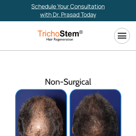
Schedule Your Consultation
with Dr. Prasad Today