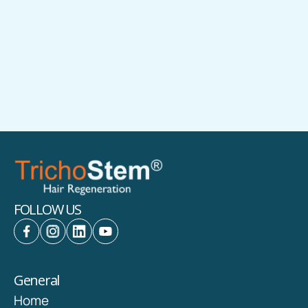
(703) 356-1336 | (703) 821-2683
1500 Cornerside Blvd., Tysons Medical
West, Vienna VA 22182
FOLLOW US
General
Home