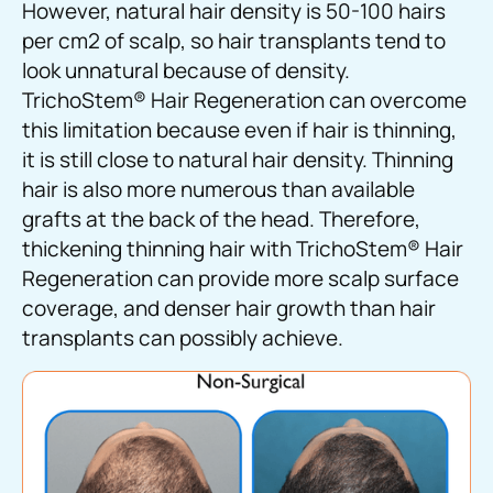
However, natural hair density is 50-100 hairs
per cm2 of scalp, so hair transplants tend to
look unnatural because of density.
TrichoStem
®
Hair Regeneration can overcome
this limitation because even if hair is thinning,
it is still close to natural hair density. Thinning
hair is also more numerous than available
grafts at the back of the head. Therefore,
thickening thinning hair with TrichoStem
®
Hair
Regeneration can provide more scalp surface
coverage, and denser hair growth than hair
transplants can possibly achieve.