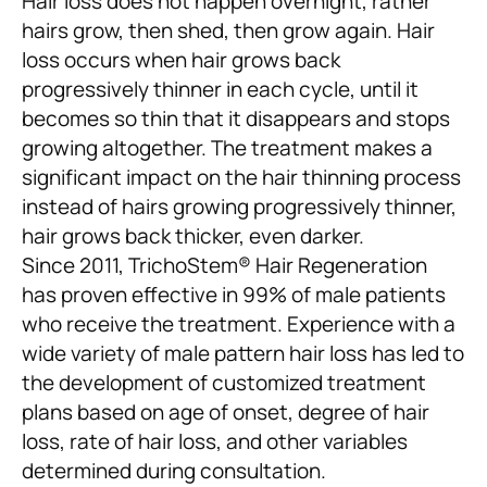
Hair loss does not happen overnight, rather
hairs grow, then shed, then grow again. Hair
loss occurs when hair grows back
progressively thinner in each cycle, until it
becomes so thin that it disappears and stops
growing altogether. The treatment makes a
significant impact on the hair thinning process
instead of hairs growing progressively thinner,
hair grows back thicker, even darker.
Since 2011, TrichoStem® Hair Regeneration
has proven effective in 99% of male patients
who receive the treatment. Experience with a
wide variety of male pattern hair loss has led to
the development of customized treatment
plans based on age of onset, degree of hair
loss, rate of hair loss, and other variables
determined during consultation.