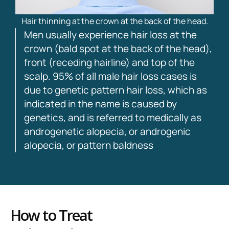
Hair thinning at the crown at the back of the head.
Men usually experience hair loss at the
crown (bald spot at the back of the head),
front (receding hairline) and top of the
scalp. 95% of all male hair loss cases is
due to genetic pattern hair loss, which as
indicated in the name is caused by
genetics, and is referred to medically as
androgenetic alopecia, or androgenic
alopecia, or pattern baldness
How to Treat