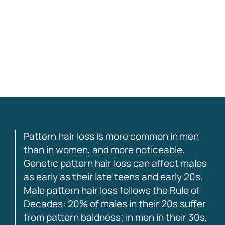
this good in over a decade”
– W.0.
Pattern hair loss is more common in men
than in women, and more noticeable.
Genetic pattern hair loss can affect males
as early as their late teens and early 20s.
Male pattern hair loss follows the Rule of
Decades: 20% of males in their 20s suffer
from pattern baldness; in men in their 30s,