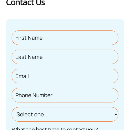
Contact Us
What the best time to contact you?