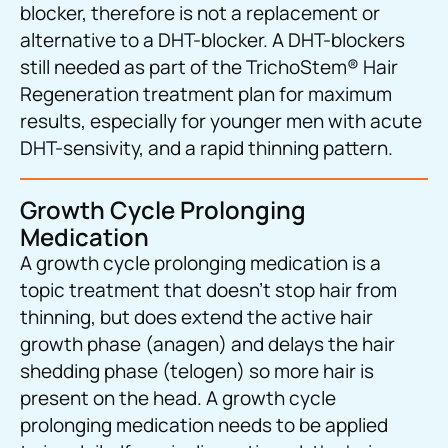
blocker, therefore is not a replacement or
alternative to a DHT-blocker. A DHT-blockers
still needed as part of the TrichoStem
®
Hair
Regeneration treatment plan for maximum
results, especially for younger men with acute
DHT-sensivity, and a rapid thinning pattern.
Growth Cycle Prolonging
Medication
A growth cycle prolonging medication is a
topic treatment that doesn’t stop hair from
thinning, but does extend the active hair
growth phase (anagen) and delays the hair
shedding phase (telogen) so more hair is
present on the head. A growth cycle
prolonging medication needs to be applied