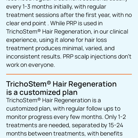
every 1-3 months initially, with regular
treatment sessions after the first year, with no
clear end point . While PRP is used in
TrichoStem® Hair Regeneration, in our clinical
experience, using it alone for hair loss
treatment produces minimal, varied, and
inconsistent results. PRP scalp injections don’t
work on everyone.
TrichoStem® Hair Regeneration
is a customized plan
TrichoStem® Hair Regeneration is a
customized plan, with regular follow ups to
monitor progress every few months. Only 1-2
treatments are needed, separated by 15-24
months between treatments, with benefits