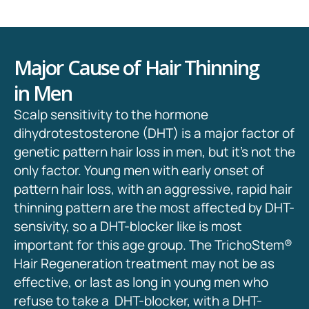
Major Cause of Hair Thinning
in Men
Scalp sensitivity to the hormone
dihydrotestosterone (DHT) is a major factor of
genetic pattern hair loss in men, but it’s not the
only factor. Young men with early onset of
pattern hair loss, with an aggressive, rapid hair
thinning pattern are the most affected by DHT-
sensivity, so a DHT-blocker like is most
important for this age group. The TrichoStem
®
Hair Regeneration treatment may not be as
effective, or last as long in young men who
refuse to take a DHT-blocker, with a DHT-