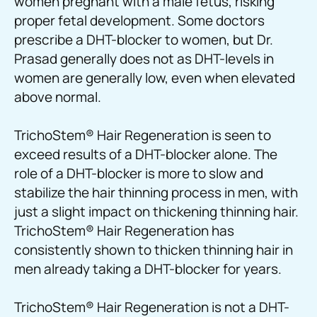
women pregnant with a male fetus, risking
proper fetal development. Some doctors
prescribe a DHT-blocker to women, but Dr.
Prasad generally does not as DHT-levels in
women are generally low, even when elevated
above normal.
TrichoStem
®
Hair Regeneration is seen to
exceed results of a DHT-blocker alone. The
role of a DHT-blocker is more to slow and
stabilize the hair thinning process in men, with
just a slight impact on thickening thinning hair.
TrichoStem
®
Hair Regeneration has
consistently shown to thicken thinning hair in
men already taking a DHT-blocker for years.
TrichoStem
®
Hair Regeneration is not a DHT-