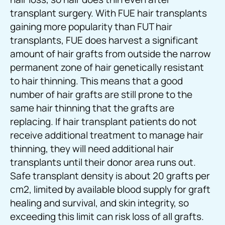
transplant surgery. With FUE hair transplants
gaining more popularity than FUT hair
transplants, FUE does harvest a significant
amount of hair grafts from outside the narrow
permanent zone of hair genetically resistant
to hair thinning. This means that a good
number of hair grafts are still prone to the
same hair thinning that the grafts are
replacing. If hair transplant patients do not
receive additional treatment to manage hair
thinning, they will need additional hair
transplants until their donor area runs out.
Safe transplant density is about 20 grafts per
cm2, limited by available blood supply for graft
healing and survival, and skin integrity, so
exceeding this limit can risk loss of all grafts.