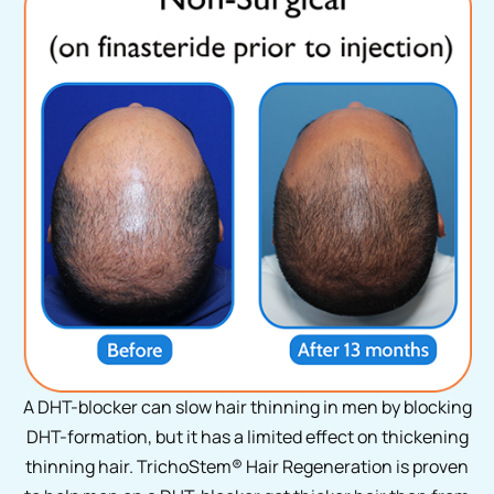
A DHT-blocker can slow hair thinning in men by blocking
DHT-formation, but it has a limited effect on thickening
thinning hair. TrichoStem
®
Hair Regeneration is proven