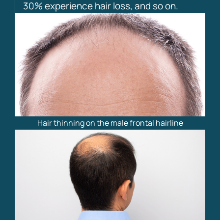
30% experience hair loss, and so on.
Hair thinning on the male frontal hairline