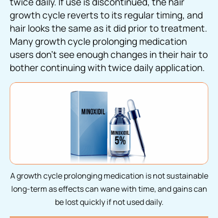
twice daily. If use is discontinued, the hair
growth cycle reverts to its regular timing, and
hair looks the same as it did prior to treatment.
Many growth cycle prolonging medication
users don’t see enough changes in their hair to
bother continuing with twice daily application.
A growth cycle prolonging medication is not sustainable
long-term as effects can wane with time, and gains can
be lost quickly if not used daily.