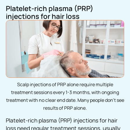
Platelet-rich plasma (PRP)
injections for hair loss
Scalp injections of PRP alone require multiple
treatment sessions every 1-3 months, with ongoing
treatment with no clear end date. Many people don’t see
results of PRP alone.
Platelet-rich plasma (PRP) injections for hair
loss need regular treatment sessions, usually