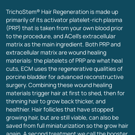
TrichoStem® Hair Regeneration is made up
primarily of its activator platelet-rich plasma
(PRP) that is taken from your own blood prior
to the procedure, and ACell’s extracellular
matrix as the main ingredient. Both PRP and
extracellular matrix are wound healing
materials: the platelets of PRP are what heal
cuts, ECM uses the regenerative qualities of
porcine bladder for advanced reconstructive
surgery. Combining these wound healing
materials trigger hair at first to shed, then for
thinning hair to grow back thicker, and
healthier. Hair follicles that have stopped
growing hair, but are still viable, can also be
saved from full miniaturization so the grow hair
again. A second treatment we call the booster