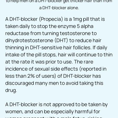
to help men on a DHT-blocker get thicker hair than from
a DHT-blocker alone.
A DHT-blocker (Propecia) is a 1mg pill that is
taken daily to stop the enzyme 5 alpha
reductase from turning testosterone to
dihydrotestosterone (DHT) to reduce hair
thinning in DHT-sensitive hair follicles. If daily
intake of the pill stops, hair will continue to thin
at the rate it was prior to use. The rare
incidence of sexual side effects (reported in
less than 2% of users) of DHT-blocker has
discouraged many men to avoid taking this
drug.
A DHT-blocker is not approved to be taken by
women, and can be especially harmful for