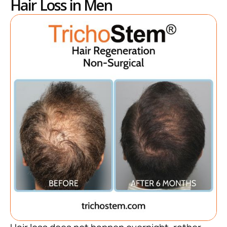
Hair Loss in Men