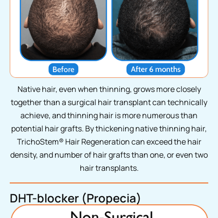
Native hair, even when thinning, grows more closely
together than a surgical hair transplant can technically
achieve, and thinning hair is more numerous than
potential hair grafts. By thickening native thinning hair,
TrichoStem® Hair Regeneration can exceed the hair
density, and number of hair grafts than one, or even two
hair transplants.
DHT-blocker (Propecia)