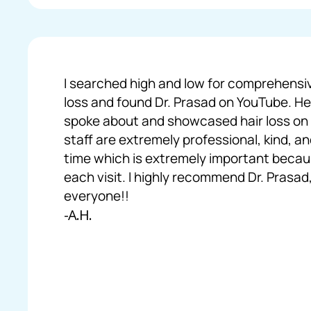
I searched high and low for comprehensi
loss and found Dr. Prasad on YouTube. H
spoke about and showcased hair loss on B
staff are extremely professional, kind, 
time which is extremely important becaus
each visit. I highly recommend Dr. Prasad,
everyone!!
-A.H.