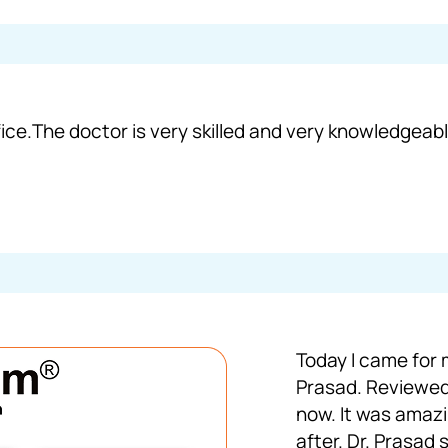
ice.The doctor is very skilled and very knowledgeable
Today I came for 
Prasad. Reviewed
now. It was amaz
after. Dr. Prasad