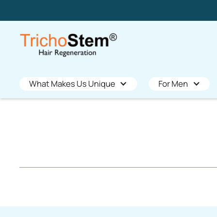
What Makes Us Unique
For Men