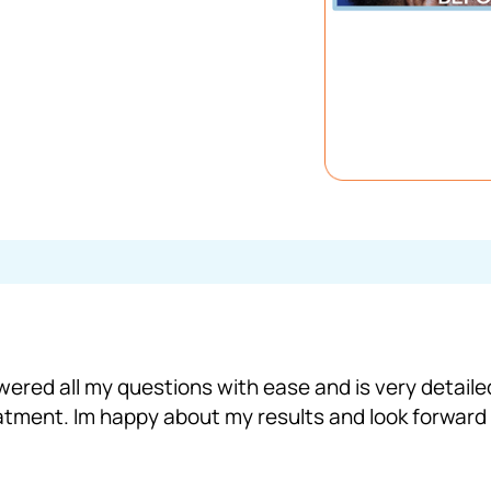
wered all my questions with ease and is very detail
eatment. Im happy about my results and look forward