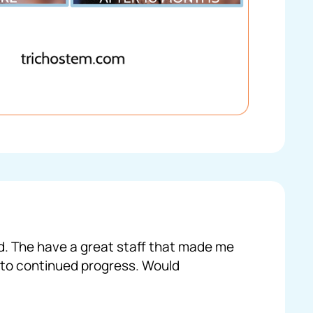
ed. The have a great staff that made me
 to continued progress. Would