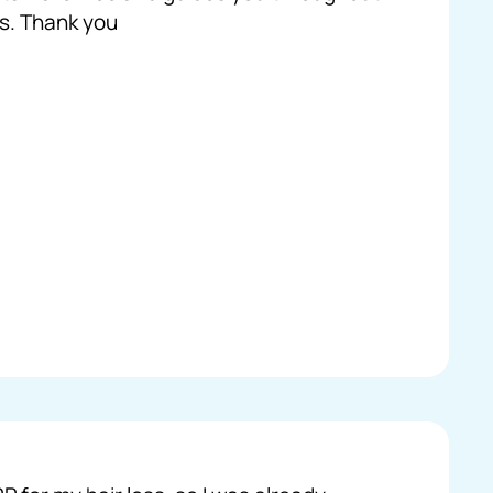
s. Thank you