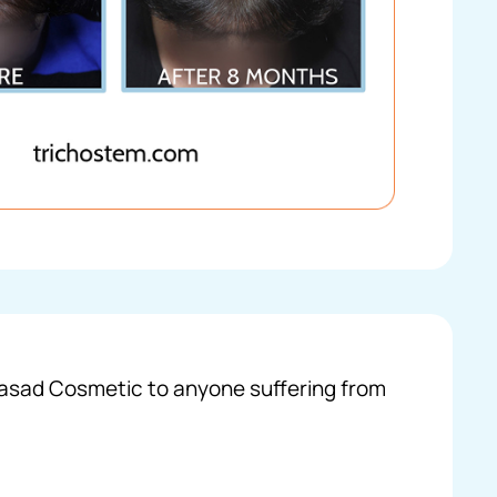
 Prasad Cosmetic to anyone suffering from