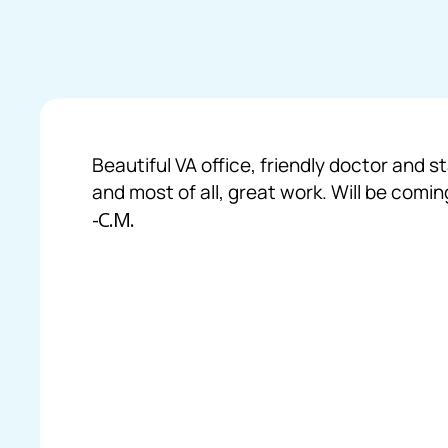
Beautiful VA office, friendly doctor and s
and most of all, great work. Will be comin
-C.M.