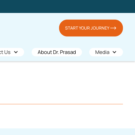
START YOUR JOURNEY
ct Us
About Dr. Prasad
Media