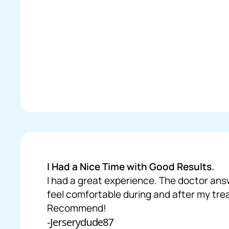
I Had a Nice Time with Good Results.
I had a great experience. The doctor ans
feel comfortable during and after my tr
Recommend!
-Jerserydude87