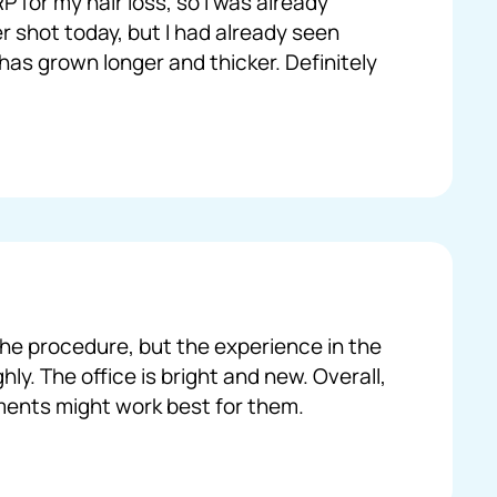
 for my hair loss, so I was already
r shot today, but I had already seen
 has grown longer and thicker. Definitely
 the procedure, but the experience in the
ly. The office is bright and new. Overall,
tments might work best for them.