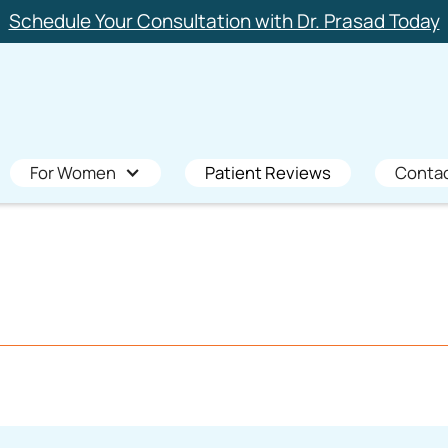
Schedule Your Consultation with Dr. Prasad Today
For Women
Patient Reviews
Conta