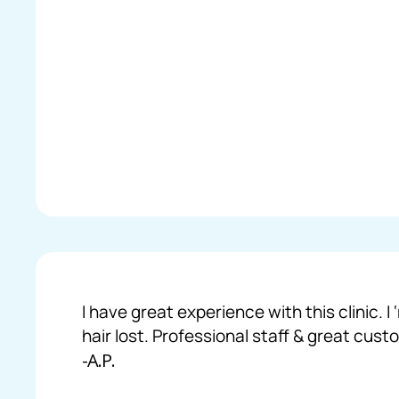
I have great experience with this clinic.
hair lost. Professional staff & great cust
-A.P.