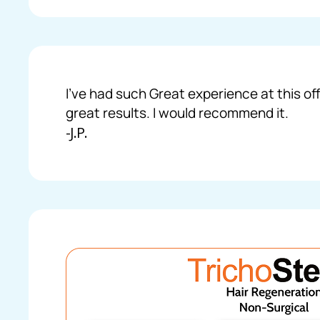
I’ve had such Great experience at this off
great results. I would recommend it.
-J.P.