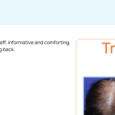
taff, informative and comforting,
g back.