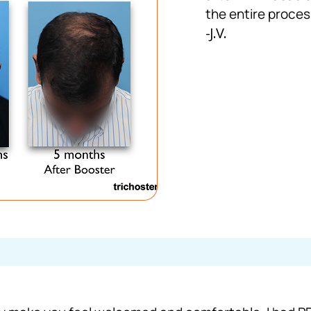
the entire proces
-J.V.