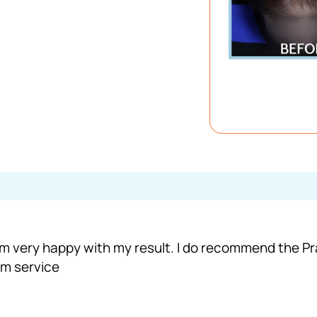
 I ‘m very happy with my result. I do recommend the
om service