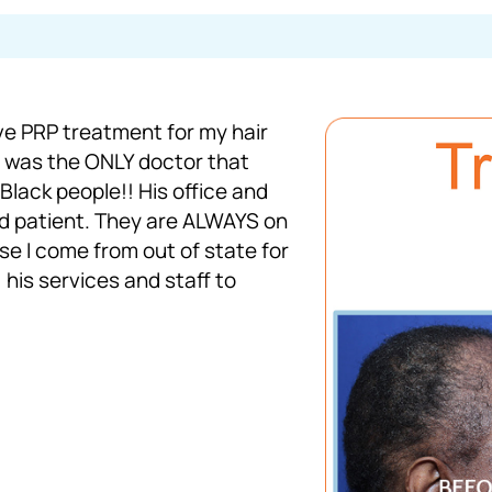
ve PRP treatment for my hair
e was the ONLY doctor that
lack people!! His office and
and patient. They are ALWAYS on
e I come from out of state for
 his services and staff to