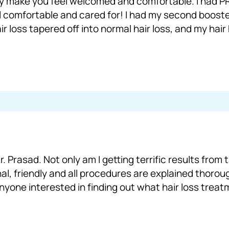
y make you feel welcomed and comfortable. I had PRP
l comfortable and cared for! I had my second booste
r loss tapered off into normal hair loss, and my hair
. Prasad. Not only am I getting terrific results from
nal, friendly and all procedures are explained thorough
anyone interested in finding out what hair loss trea