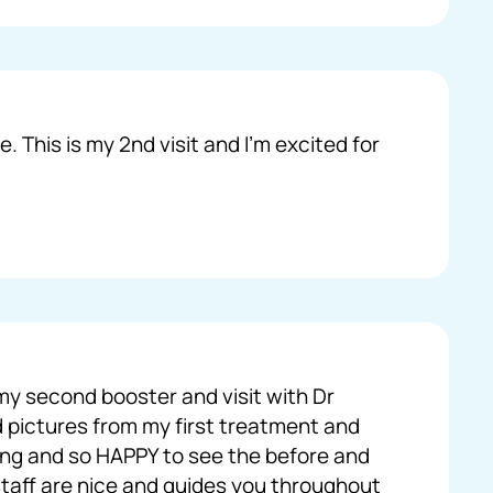
. This is my 2nd visit and I’m excited for
my second booster and visit with Dr
 pictures from my first treatment and
ing and so HAPPY to see the before and
 staff are nice and guides you throughout