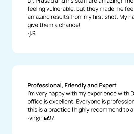
Dr. Prasad and his staff are amazing! The
feeling vulnerable, but they made me fee
amazing results from my first shot. My hai
give them a chance!
-J.R.
Professional, Friendly and Expert
I’m very happy with my experience with Dr
office is excellent. Everyone is professio
this is a practice I highly recommend to 
-virginia97